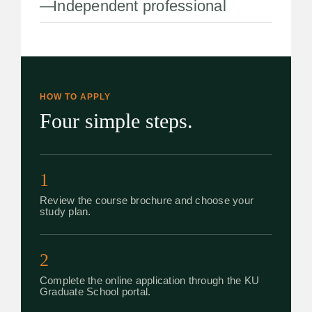
Independent professional
HOW TO APPLY
Four simple steps.
1
Review the course brochure and choose your
study plan.
2
Complete the online application through the KU
Graduate School portal.