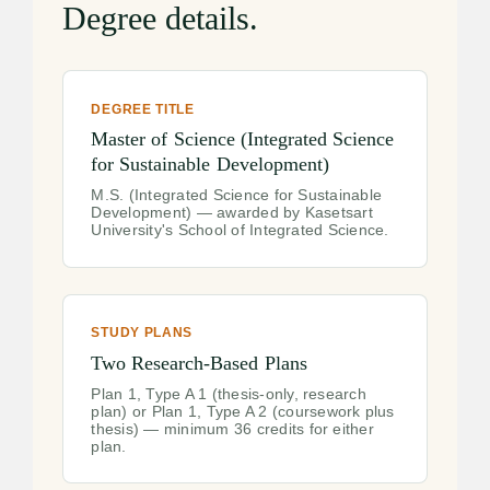
Degree details.
DEGREE TITLE
Master of Science (Integrated Science
for Sustainable Development)
M.S. (Integrated Science for Sustainable
Development) — awarded by Kasetsart
University's School of Integrated Science.
STUDY PLANS
Two Research-Based Plans
Plan 1, Type A 1 (thesis-only, research
plan) or Plan 1, Type A 2 (coursework plus
thesis) — minimum 36 credits for either
plan.