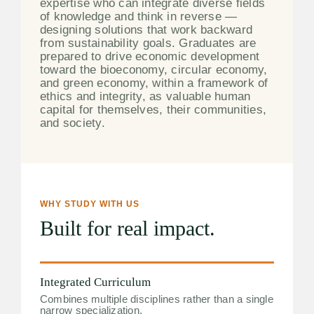
expertise who can integrate diverse fields
of knowledge and think in reverse —
designing solutions that work backward
from sustainability goals. Graduates are
prepared to drive economic development
toward the bioeconomy, circular economy,
and green economy, within a framework of
ethics and integrity, as valuable human
capital for themselves, their communities,
and society.
WHY STUDY WITH US
Built for real impact.
Integrated Curriculum
Combines multiple disciplines rather than a single
narrow specialization.