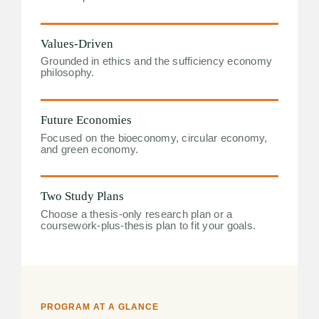
Values-Driven
Grounded in ethics and the sufficiency economy
philosophy.
Future Economies
Focused on the bioeconomy, circular economy,
and green economy.
Two Study Plans
Choose a thesis-only research plan or a
coursework-plus-thesis plan to fit your goals.
PROGRAM AT A GLANCE