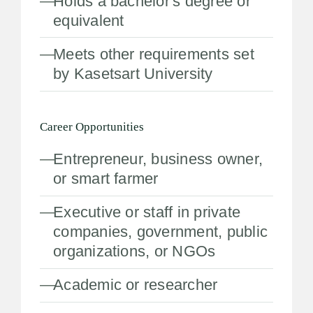
Holds a bachelor's degree or
equivalent
Meets other requirements set
by Kasetsart University
Career Opportunities
Entrepreneur, business owner,
or smart farmer
Executive or staff in private
companies, government, public
organizations, or NGOs
Academic or researcher