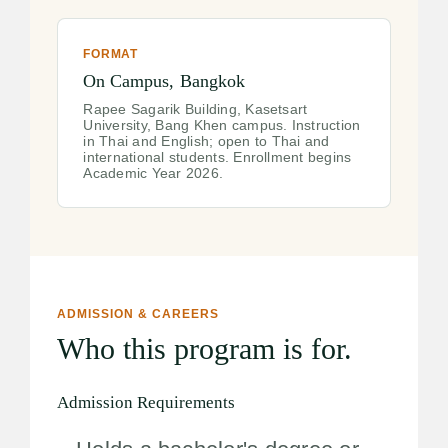
FORMAT
On Campus, Bangkok
Rapee Sagarik Building, Kasetsart
University, Bang Khen campus. Instruction
in Thai and English; open to Thai and
international students. Enrollment begins
Academic Year 2026.
ADMISSION & CAREERS
Who this program is for.
Admission Requirements