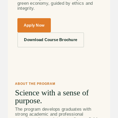
green economy, guided by ethics and
integrity.
Apply Now
Download Course Brochure
ABOUT THE PROGRAM
Science with a sense of
purpose.
The program develops graduates with
strong academic and professional