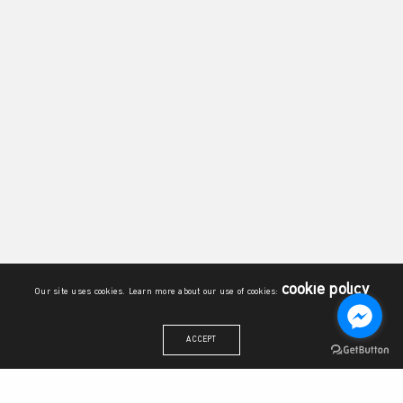
cookie policy
Our site uses cookies. Learn more about our use of cookies:
ACCEPT