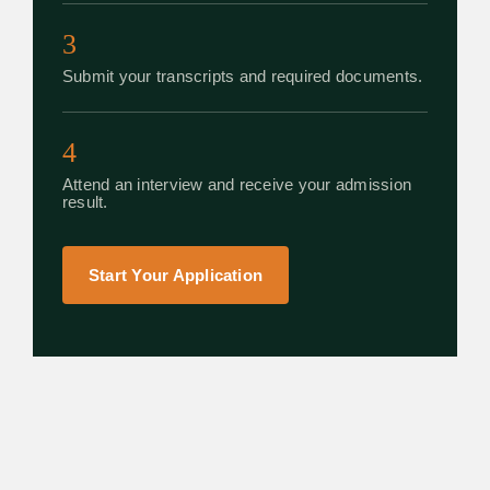
3
Submit your transcripts and required documents.
4
Attend an interview and receive your admission
result.
Start Your Application