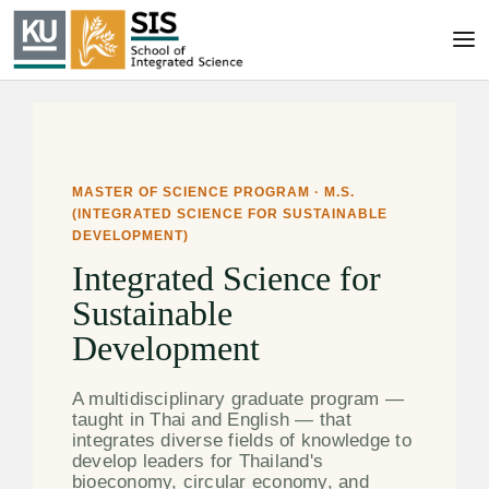
MASTER OF SCIENCE PROGRAM · M.S.
(INTEGRATED SCIENCE FOR SUSTAINABLE
DEVELOPMENT)
Integrated Science for
Sustainable
Development
A multidisciplinary graduate program —
taught in Thai and English — that
integrates diverse fields of knowledge to
develop leaders for Thailand's
bioeconomy, circular economy, and